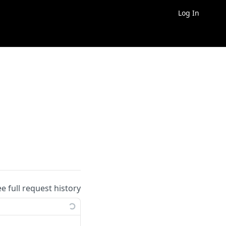
Log In
ee full request history