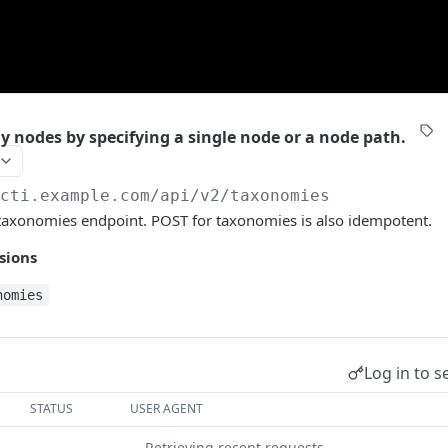
 nodes by specifying a single node or a node path.
/cti.example.com/api/v2
/taxonomies
taxonomies endpoint. POST for taxonomies is also idempotent.
sions
nomies
Log in to s
STATUS
USER AGENT
Retrieving recent requests…