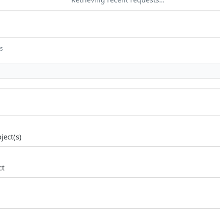
ts
ject(s)
ct