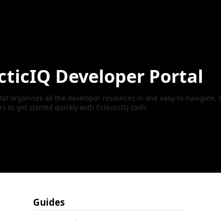
cticIQ Developer Portal
al organises all the developer resources in one easy-to-navigate, s
to get started quickly with EclecticIQ tools.
Guides