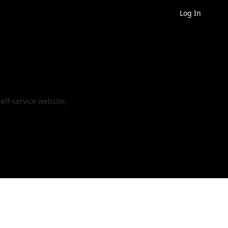
Log In
elf-service website,