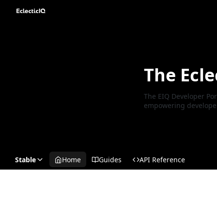
The Ecle
The EIQ Developer Port
empowering developers 
Stable
Home
Guides
API Reference