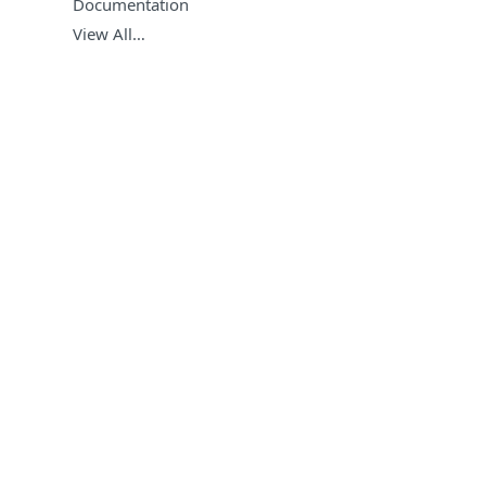
Documentation
View All…