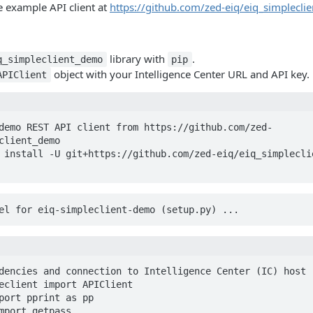
e example API client at
https://github.com/zed-eiq/eiq_simplecl
library with
.
q_simpleclient_demo
pip
object with your Intelligence Center URL and API key.
APIClient
demo REST API client from https://github.com/zed-
client_demo

 install -U git+https://github.com/zed-eiq/eiq_simplecli
heel for eiq-simpleclient-demo (setup.py) ... 
dencies and connection to Intelligence Center (IC) host

eclient import APIClient

port pprint as pp

mport getpass
