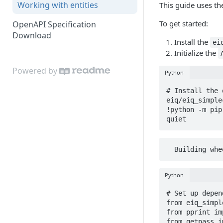
Working with entities
This guide uses th
To get started:
OpenAPI Specification
Download
Install the
ei
Initialize the
Powered by
Python
# Install the 
eiq/eiq_simple
!python -m pip
quiet
  Building w
Python
# Set up depen
from eiq_simpl
from pprint im
from getpass i