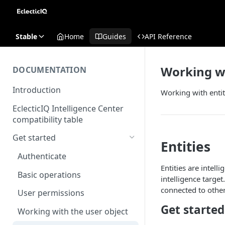
Stable
Home
Guides
API Reference
Working wi
DOCUMENTATION
Introduction
Working with entit
EclecticIQ Intelligence Center
compatibility table
Get started
Entities
Authenticate
Entities are intel
Basic operations
intelligence target
connected to other
User permissions
Get started
Working with the user object