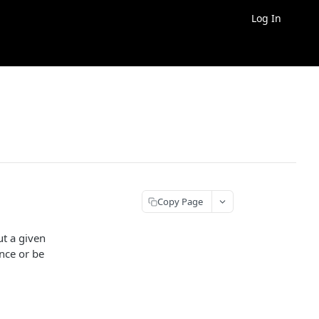
Log In
Copy Page
ut a given
ence or be