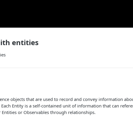
th entities
ies
ligence objects that are used to record and convey information abo
. Each Entity is a self-contained unit of information that can refer
 Entities or Observables through relationships.