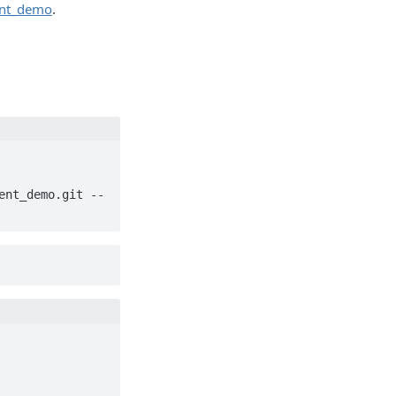
ient_demo
.
ent_demo.git --