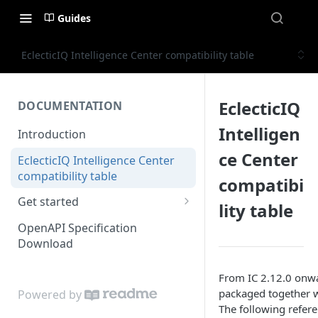
Guides
EclecticIQ Intelligence Center compatibility table
EclecticIQ
DOCUMENTATION
Intelligen
Introduction
ce Center
EclecticIQ Intelligence Center
compatibility table
compatibi
Get started
lity table
Authenticate
OpenAPI Specification
Download
Basic operations
User permissions
From IC 2.12.0 onwar
packaged together w
Powered by
Working with the user object
The following referen