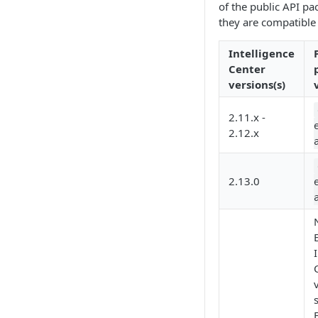
of the public API pa
Working with entities
they are compatible 
Intelligence
Center
versions(s)
2.11.x -
2.12.x
2.13.0
E