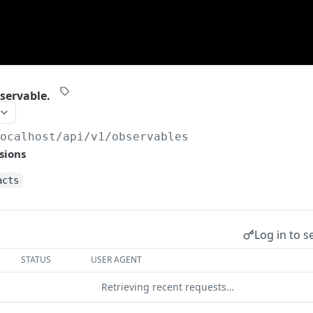
servable.
localhost/api/v1
/observables
sions
acts
Log in to s
STATUS
USER AGENT
Retrieving recent requests…