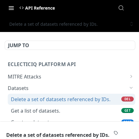
API Reference
Delete a set of datasets referenced by IDs.
JUMP TO
ECLECTICIQ PLATFORM API
MITRE Attacks
Get a list of MITRE Attacks.
GET
Datasets
Get MITRE Attack by ID.
GET
Delete a set of datasets referenced by IDs.
DEL
Get a list of datasets.
GET
Create a dataset.
POST
Create (or update if the name already exists)
PUT
Delete a set of datasets referenced by IDs.