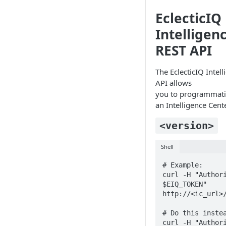
Working with entities
EclecticIQ
Intelligen
REST API
The EclecticIQ Intel
API allows
you to programmatic
an Intelligence Cent
<version>
Shell
# Example:

curl -H "Authori
$EIQ_TOKEN" 
http://<ic_url>/
# Do this instea
curl -H "Authori