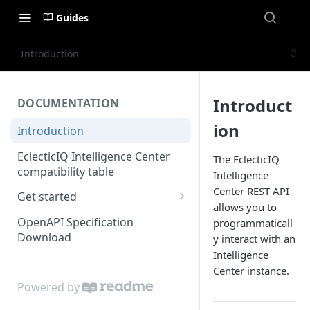
Guides
Introduction
Introduct
DOCUMENTATION
ion
Introduction
EclecticIQ Intelligence Center
The EclecticIQ
compatibility table
Intelligence
Center REST API
Get started
allows you to
Authenticate
OpenAPI Specification
programmaticall
Download
y interact with an
Basic operations
Intelligence
User permissions
Center instance.
Powered by
Working with the user object