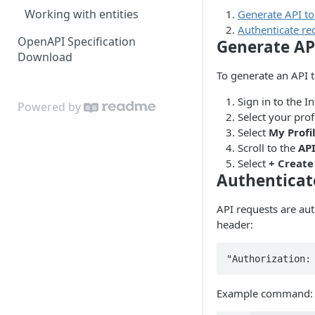
Working with entities
Generate API t
Authenticate re
OpenAPI Specification
Generate AP
Download
To generate an API 
Sign in to the I
Powered by
Select your prof
Select
My Profi
Scroll to the
AP
Select
+ Create
Authenticat
API requests are au
header:
"Authorization:
Example command: